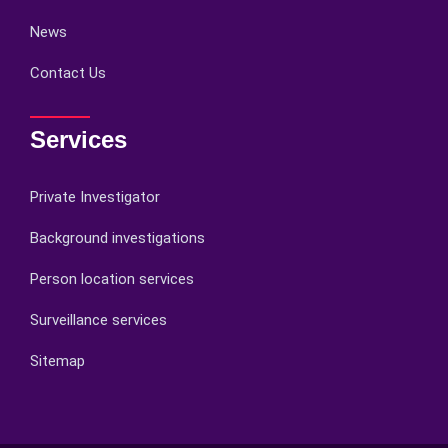
News
Contact Us
Services
Private Investigator
Background investigations
Person location services
Surveillance services
Sitemap