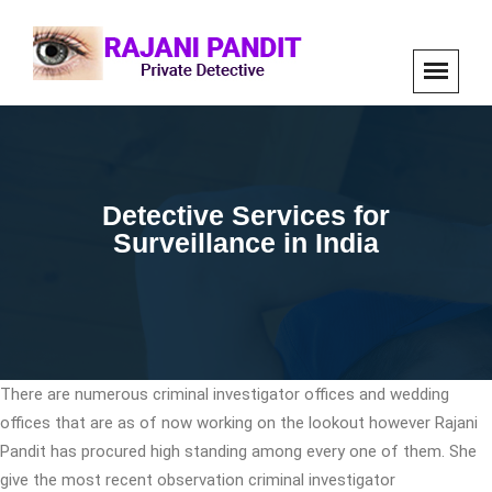
Detective Services for
Surveillance in India
There are numerous criminal investigator offices and wedding
offices that are as of now working on the lookout however Rajani
Pandit has procured high standing among every one of them. She
give the most recent observation criminal investigator