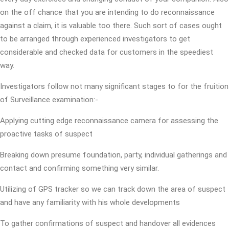
on the off chance that you are intending to do reconnaissance
against a claim, it is valuable too there. Such sort of cases ought
to be arranged through experienced investigators to get
considerable and checked data for customers in the speediest
way.
Investigators follow not many significant stages to for the fruition
of Surveillance examination:-
Applying cutting edge reconnaissance camera for assessing the
proactive tasks of suspect
Breaking down presume foundation, party, individual gatherings and
contact and confirming something very similar.
Utilizing of GPS tracker so we can track down the area of suspect
and have any familiarity with his whole developments
To gather confirmations of suspect and handover all evidences