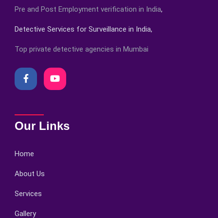
Pre and Post Employment verification in India
,
Detective Services for Surveillance in India,
Top private detective agencies in Mumbai
Our Links
Home
About Us
Services
Gallery