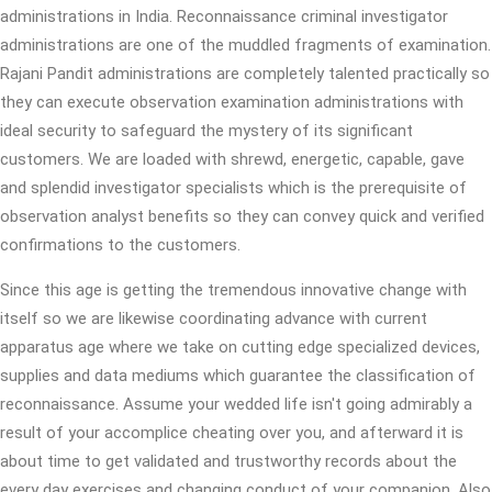
administrations in India. Reconnaissance criminal investigator
administrations are one of the muddled fragments of examination.
Rajani Pandit administrations are completely talented practically so
they can execute observation examination administrations with
ideal security to safeguard the mystery of its significant
customers. We are loaded with shrewd, energetic, capable, gave
and splendid investigator specialists which is the prerequisite of
observation analyst benefits so they can convey quick and verified
confirmations to the customers.
Since this age is getting the tremendous innovative change with
itself so we are likewise coordinating advance with current
apparatus age where we take on cutting edge specialized devices,
supplies and data mediums which guarantee the classification of
reconnaissance. Assume your wedded life isn't going admirably a
result of your accomplice cheating over you, and afterward it is
about time to get validated and trustworthy records about the
every day exercises and changing conduct of your companion. Also