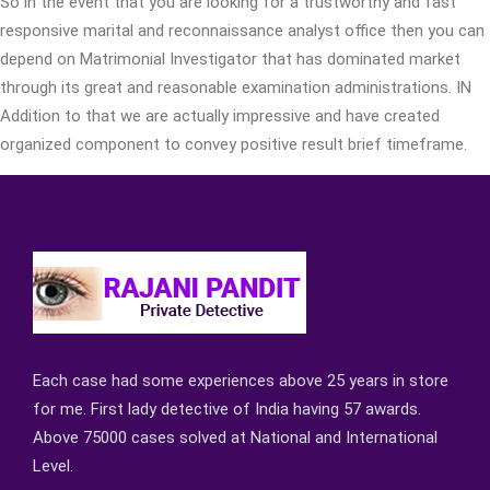
So in the event that you are looking for a trustworthy and fast
responsive marital and reconnaissance analyst office then you can
depend on Matrimonial Investigator that has dominated market
through its great and reasonable examination administrations. IN
Addition to that we are actually impressive and have created
organized component to convey positive result brief timeframe.
Each case had some experiences above 25 years in store
for me. First lady detective of India having 57 awards.
Above 75000 cases solved at National and International
Level.