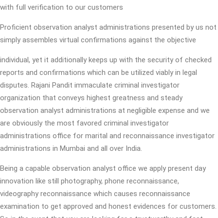
with full verification to our customers
Proficient observation analyst administrations presented by us not
simply assembles virtual confirmations against the objective
individual, yet it additionally keeps up with the security of checked
reports and confirmations which can be utilized viably in legal
disputes. Rajani Pandit immaculate criminal investigator
organization that conveys highest greatness and steady
observation analyst administrations at negligible expense and we
are obviously the most favored criminal investigator
administrations office for marital and reconnaissance investigator
administrations in Mumbai and all over India.
Being a capable observation analyst office we apply present day
innovation like still photography, phone reconnaissance,
videography reconnaissance which causes reconnaissance
examination to get approved and honest evidences for customers.